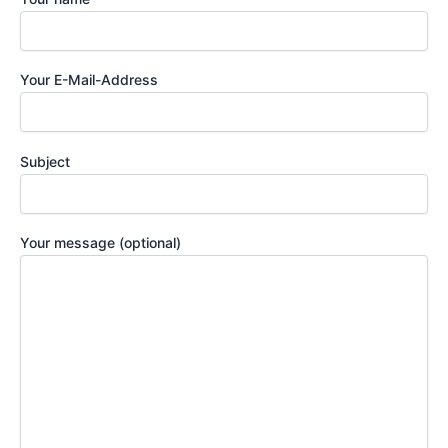
Your E-Mail-Address
Subject
Your message (optional)