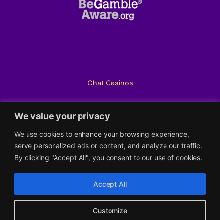
Chat Casinos
Tron Gambling
We value your privacy
VPN Casinos
We use cookies to enhance your browsing experience,
serve personalized ads or content, and analyze our traffic.
About Us
By clicking "Accept All", you consent to our use of cookies.
Contact
Accept All
Customize