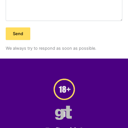
We always try to respond as soon as possible.