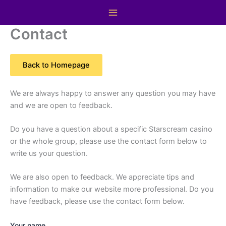
Skip
to
content
Contact
Back to Homepage
We are always happy to answer any question you may have
and we are open to feedback.
Do you have a question about a specific Starscream casino
or the whole group, please use the contact form below to
write us your question.
We are also open to feedback. We appreciate tips and
information to make our website more professional. Do you
have feedback, please use the contact form below.
Your name